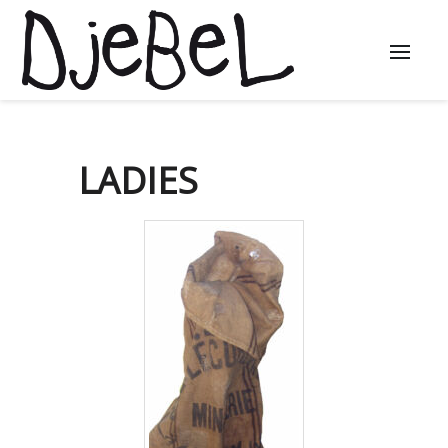
LADIES