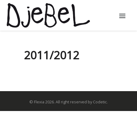
2011/2012
© Flexia 2026. All right reserved by Codetic.